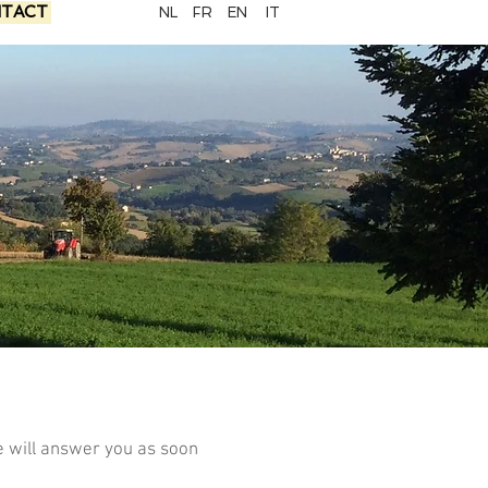
TACT
NL
FR
EN
IT
e will answer you as soon