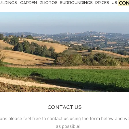
UILDINGS
GARDEN
PHOTOS
SURROUNDINGS
PRICES
US
CON
CONTACT US
ions please feel free to contact us using the form below and w
as possible!