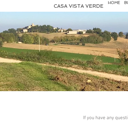
HOME
B
CASA VISTA VERDE
If you have any quest