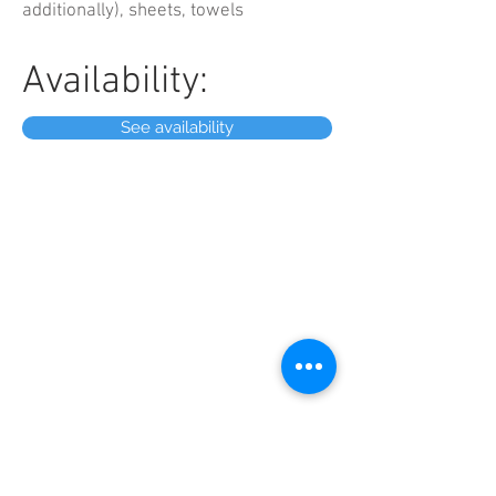
additionally), sheets, towels
Availability:
See availability