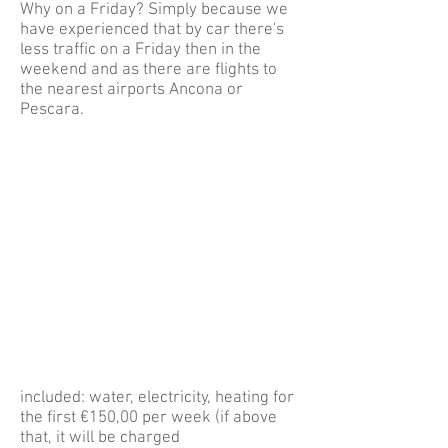
Why on a Friday? Simply because we
have experienced that by car there's
less traffic on a Friday then in the
weekend and as there are flights to
the nearest airports Ancona or
Pescara.
included: water, electricity, heating for
the first €150,00 per week (if above
that, it will be charged