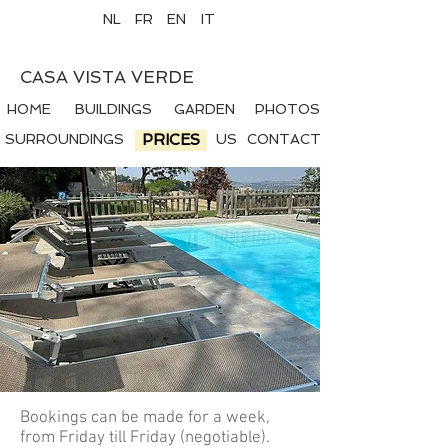
NL
FR
EN
IT
CASA VISTA VERDE
HOME
BUILDINGS
GARDEN
PHOTOS
SURROUNDINGS
PRICES
US
CONTACT
Bookings can be made for a week,
from Friday till Friday (negotiable).